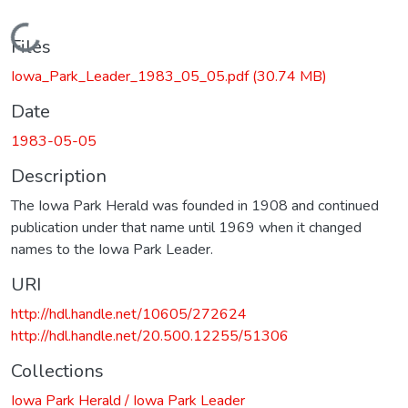
Loading...
Files
Iowa_Park_Leader_1983_05_05.pdf
(30.74 MB)
Date
1983-05-05
Description
The Iowa Park Herald was founded in 1908 and continued
publication under that name until 1969 when it changed
names to the Iowa Park Leader.
URI
http://hdl.handle.net/10605/272624
http://hdl.handle.net/20.500.12255/51306
Collections
Iowa Park Herald / Iowa Park Leader