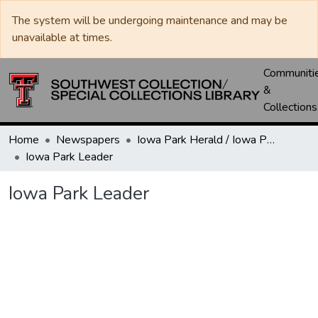
The system will be undergoing maintenance and may be
unavailable at times.
Communiti
&
Collections
Home
Newspapers
Iowa Park Herald / Iowa Park Leader
Iowa Park Leader
Iowa Park Leader