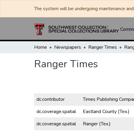
The system will be undergoing maintenance and 
Commun
Home
Newspapers
Ranger Times
Rang
Ranger Times
dc.contributor
Times Publishing Compa
dc.coverage.spatial
Eastland County (Tex.)
dc.coverage.spatial
Ranger (Tex.)