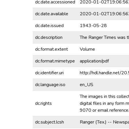
dc.date.accessioned
2020-01-02T19:06:56
dc.date.available
2020-01-02T19:06:56
dc.date.issued
1943-05-28
dc.description
The Ranger Times was th
dc.format.extent
Volume
dc.format.mimetype
application/pdf
dc.identifier.uri
http://hdl.handle.net/
dc.language.iso
en_US
The images in this collec
dc.rights
digital files in any for
9070 or email referenc
dc.subject.lcsh
Ranger (Tex.) -- Newspa