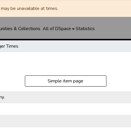
may be unavailable at times.
ities & Collections
All of DSpace
Statistics
er Times
Simple item page
ny.