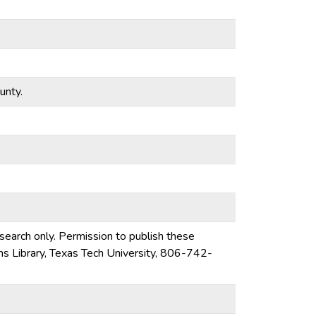
unty.
esearch only. Permission to publish these
ons Library, Texas Tech University, 806-742-