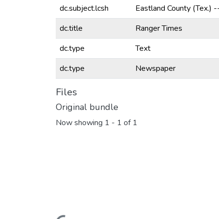
dc.subject.lcsh
Eastland County (Tex.) 
dc.title
Ranger Times
dc.type
Text
dc.type
Newspaper
Files
Original bundle
Now showing
1 - 1 of 1