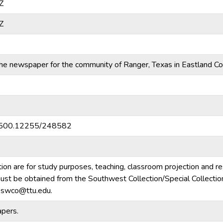
Z
Z
e newspaper for the community of Ranger, Texas in Eastland Co
20.500.12255/248582
tion are for study purposes, teaching, classroom projection and r
m must be obtained from the Southwest Collection/Special Collecti
e.swco@ttu.edu.
pers.