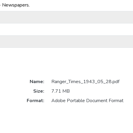
-- Newspapers.
Name:
Ranger_Times_1943_05_28.pdf
Size:
7.71 MB
Format:
Adobe Portable Document Format