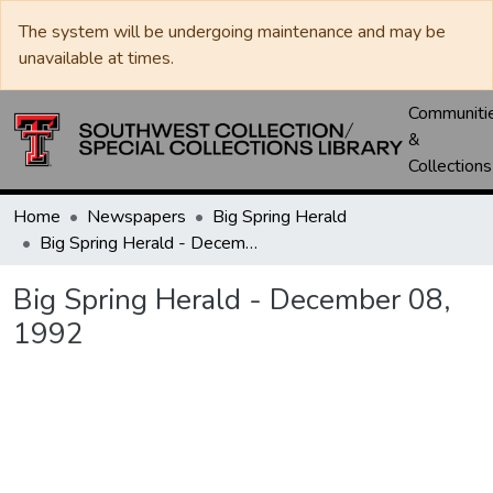
The system will be undergoing maintenance and may be
unavailable at times.
Communiti
&
Collections
Home
Newspapers
Big Spring Herald
Big Spring Herald - December 08, 1992
Big Spring Herald - December 08,
1992