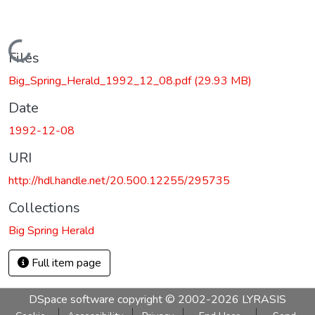
Loading...
Files
Big_Spring_Herald_1992_12_08.pdf
(29.93 MB)
Date
1992-12-08
URI
http://hdl.handle.net/20.500.12255/295735
Collections
Big Spring Herald
Full item page
DSpace software
copyright © 2002-2026
LYRASIS