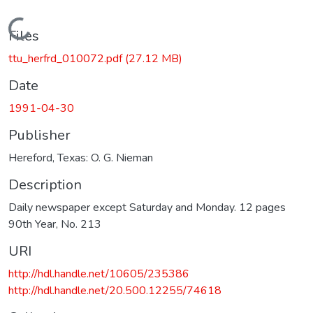
Loading...
Files
ttu_herfrd_010072.pdf
(27.12 MB)
Date
1991-04-30
Publisher
Hereford, Texas: O. G. Nieman
Description
Daily newspaper except Saturday and Monday. 12 pages
90th Year, No. 213
URI
http://hdl.handle.net/10605/235386
http://hdl.handle.net/20.500.12255/74618