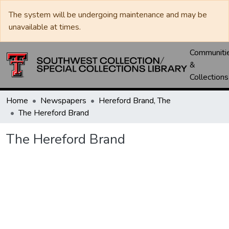
The system will be undergoing maintenance and may be
unavailable at times.
Communiti
&
Collections
Home
Newspapers
Hereford Brand, The
The Hereford Brand
The Hereford Brand