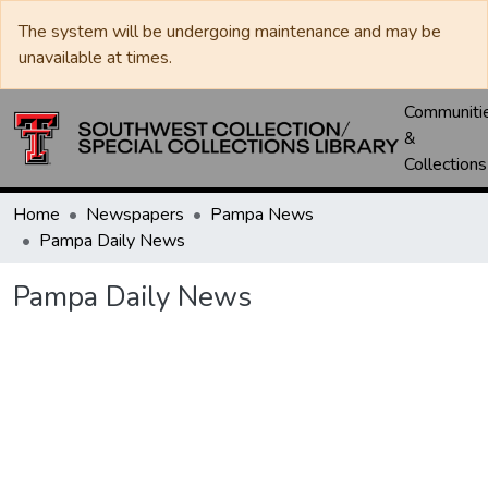
The system will be undergoing maintenance and may be
unavailable at times.
Communiti
&
Collections
Home
Newspapers
Pampa News
Pampa Daily News
Pampa Daily News