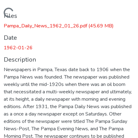
Loading...
Files
Pampa_Daily_News_1962_01_26.pdf
(45.69 MB)
Date
1962-01-26
Description
Newspapers in Pampa, Texas date back to 1906 when the
Pampa News was founded. The newspaper was published
weekly until the mid-1920s when there was an oil boom
that necessitated a multi-weekly newspaper and ultimately,
at its height, a daily newspaper with morning and evening
editions. After 1931, the Pampa Daily News was published
as a once a day newspaper except on Saturdays. Other
editions of the newspaper were titled The Pampa Sunday
News-Post, The Pampa Evening News, and The Pampa
Morning Post. The newspaper continues to be published