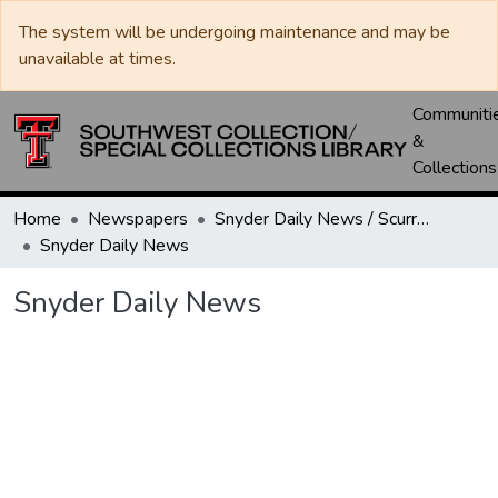
The system will be undergoing maintenance and may be
unavailable at times.
Communiti
&
Collections
Home
Newspapers
Snyder Daily News / Scurry County Times / Snyder Signal / The Coming West
Snyder Daily News
Snyder Daily News