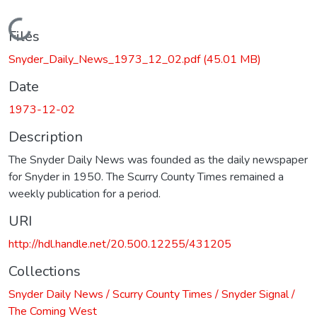
Loading...
Files
Snyder_Daily_News_1973_12_02.pdf
(45.01 MB)
Date
1973-12-02
Description
The Snyder Daily News was founded as the daily newspaper
for Snyder in 1950. The Scurry County Times remained a
weekly publication for a period.
URI
http://hdl.handle.net/20.500.12255/431205
Collections
Snyder Daily News / Scurry County Times / Snyder Signal /
The Coming West