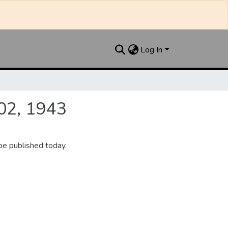
Log In
02, 1943
be published today.