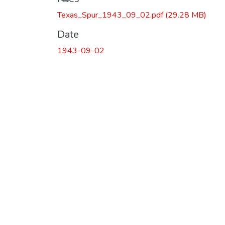
Texas_Spur_1943_09_02.pdf
(29.28 MB)
Date
1943-09-02