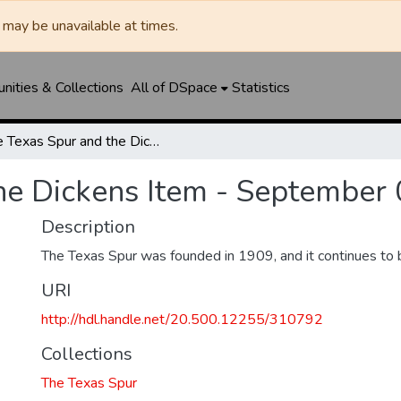
may be unavailable at times.
ities & Collections
All of DSpace
Statistics
The Texas Spur and the Dickens Item - September 02, 1943
he Dickens Item - September 
Description
The Texas Spur was founded in 1909, and it continues to 
URI
http://hdl.handle.net/20.500.12255/310792
Collections
The Texas Spur