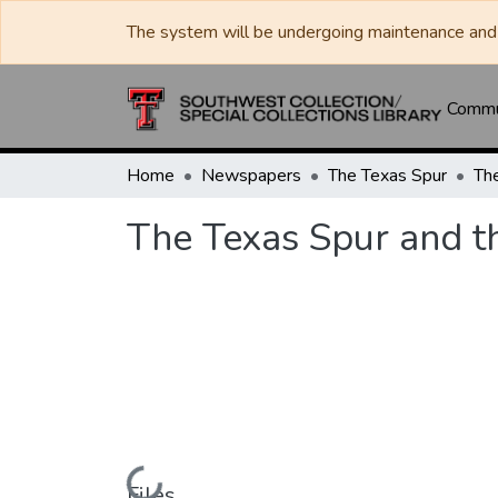
The system will be undergoing maintenance and 
Commun
Home
Newspapers
The Texas Spur
The Texas Spur and t
Loading...
Files