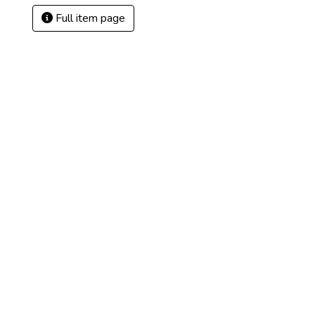
Full item page