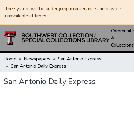
The system will be undergoing maintenance and may be
unavailable at times.
Communiti
&
Collections
Home
Newspapers
San Antonio Express
San Antonio Daily Express
San Antonio Daily Express