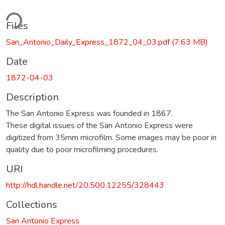
ding...
Files
San_Antonio_Daily_Express_1872_04_03.pdf
(7.63 MB)
Date
1872-04-03
Description
The San Antonio Express was founded in 1867.
These digital issues of the San Antonio Express were
digitized from 35mm microfilm. Some images may be poor in
quality due to poor microfilming procedures.
URI
http://hdl.handle.net/20.500.12255/328443
Collections
San Antonio Express