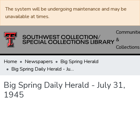
The system will be undergoing maintenance and may be
unavailable at times.
Communiti
&
Collections
Home
Newspapers
Big Spring Herald
Big Spring Daily Herald - July 31, 1945
Big Spring Daily Herald - July 31,
1945