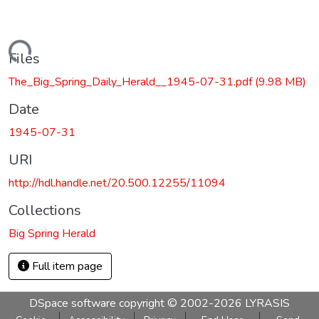
Loading...
Files
The_Big_Spring_Daily_Herald__1945-07-31.pdf
(9.98 MB)
Date
1945-07-31
URI
http://hdl.handle.net/20.500.12255/11094
Collections
Big Spring Herald
Full item page
DSpace software
copyright © 2002-2026
LYRASIS