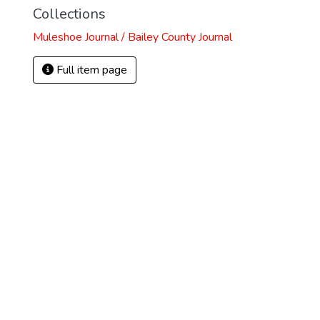
Collections
Muleshoe Journal / Bailey County Journal
Full item page