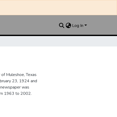
Log In
y of Muleshoe, Texas
ebruary 23, 1924 and
he newspaper was
from 1963 to 2002.