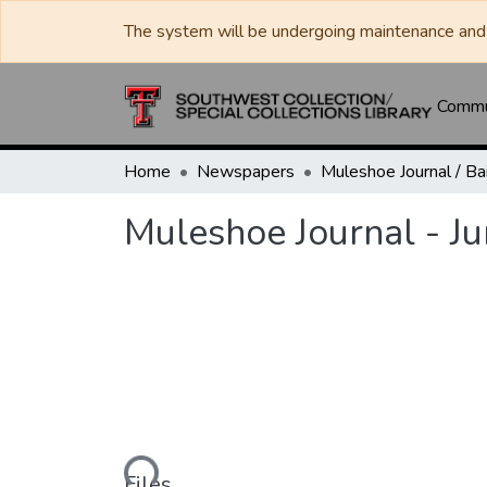
The system will be undergoing maintenance and 
Commun
Home
Newspapers
Muleshoe Journal - J
Loading...
Files