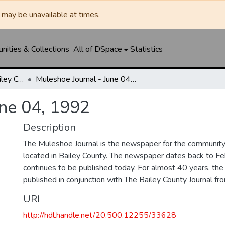
may be unavailable at times.
ities & Collections
All of DSpace
Statistics
Muleshoe Journal / Bailey County Journal
Muleshoe Journal - June 04, 1992
une 04, 1992
Description
The Muleshoe Journal is the newspaper for the communit
located in Bailey County. The newspaper dates back to F
continues to be published today. For almost 40 years, t
published in conjunction with The Bailey County Journal 
URI
http://hdl.handle.net/20.500.12255/33628