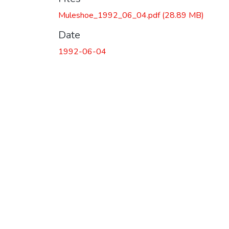
Muleshoe_1992_06_04.pdf
(28.89 MB)
Date
1992-06-04