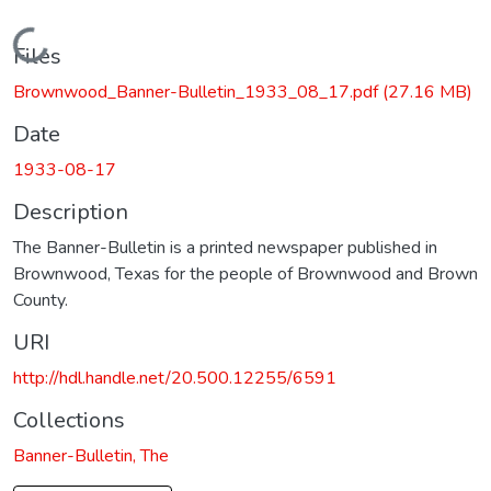
Loading...
Files
Brownwood_Banner-Bulletin_1933_08_17.pdf
(27.16 MB)
Date
1933-08-17
Description
The Banner-Bulletin is a printed newspaper published in
Brownwood, Texas for the people of Brownwood and Brown
County.
URI
http://hdl.handle.net/20.500.12255/6591
Collections
Banner-Bulletin, The