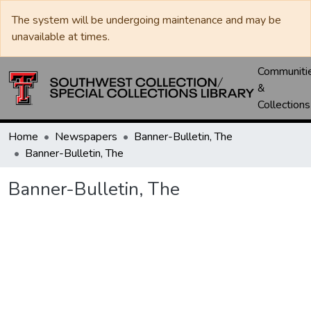
The system will be undergoing maintenance and may be
unavailable at times.
Communiti
&
Collections
Home
Newspapers
Banner-Bulletin, The
Banner-Bulletin, The
Banner-Bulletin, The