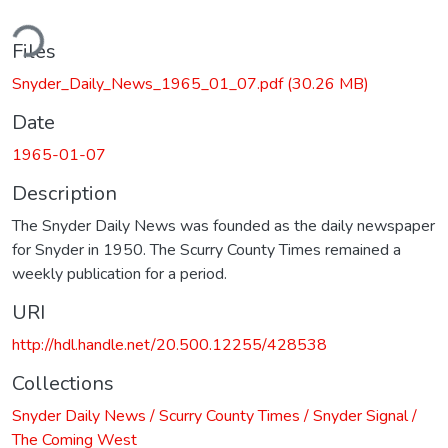
ding...
Files
Snyder_Daily_News_1965_01_07.pdf
(30.26 MB)
Date
1965-01-07
Description
The Snyder Daily News was founded as the daily newspaper
for Snyder in 1950. The Scurry County Times remained a
weekly publication for a period.
URI
http://hdl.handle.net/20.500.12255/428538
Collections
Snyder Daily News / Scurry County Times / Snyder Signal /
The Coming West