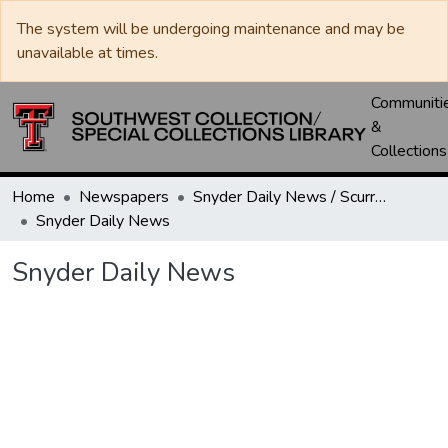
The system will be undergoing maintenance and may be
unavailable at times.
Communiti
&
Collections
Home
Newspapers
Snyder Daily News / Scurry County Times / Snyder Signal / The Coming West
Snyder Daily News
Snyder Daily News