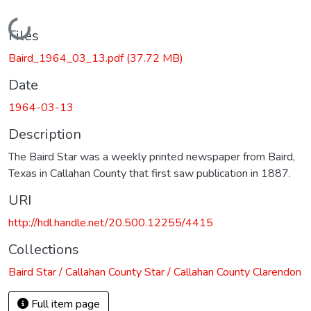
Loading...
Files
Baird_1964_03_13.pdf
(37.72 MB)
Date
1964-03-13
Description
The Baird Star was a weekly printed newspaper from Baird,
Texas in Callahan County that first saw publication in 1887.
URI
http://hdl.handle.net/20.500.12255/4415
Collections
Baird Star / Callahan County Star / Callahan County Clarendon
Full item page