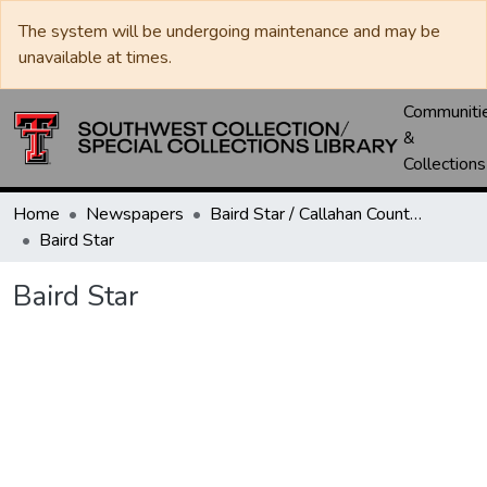
The system will be undergoing maintenance and may be
unavailable at times.
Communiti
&
Collections
Home
Newspapers
Baird Star / Callahan County Star / Callahan County Clarendon
Baird Star
Baird Star