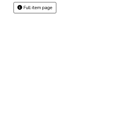
Full item page