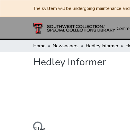
The system will be undergoing maintenance and 
Commun
Home
Newspapers
Hedley Informer
He
Hedley Informer
Loading...
Files