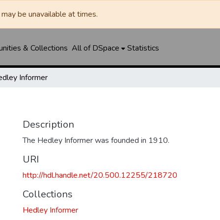
may be unavailable at times.
ities & Collections
All of DSpace
Statistics
dley Informer
Description
The Hedley Informer was founded in 1910.
URI
http://hdl.handle.net/20.500.12255/218720
Collections
Hedley Informer