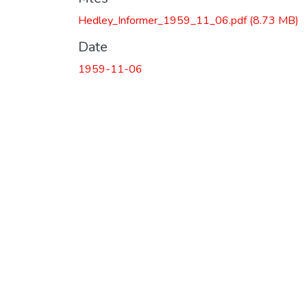
Hedley_Informer_1959_11_06.pdf
(8.73 MB)
Date
1959-11-06