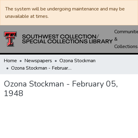
The system will be undergoing maintenance and may be
unavailable at times.
Communiti
&
Collections
Home
Newspapers
Ozona Stockman
Ozona Stockman - February 05, 1948
Ozona Stockman - February 05,
1948