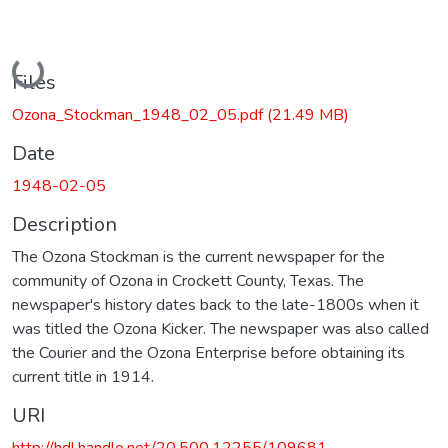
Loading...
Files
Ozona_Stockman_1948_02_05.pdf
(21.49 MB)
Date
1948-02-05
Description
The Ozona Stockman is the current newspaper for the
community of Ozona in Crockett County, Texas. The
newspaper's history dates back to the late-1800s when it
was titled the Ozona Kicker. The newspaper was also called
the Courier and the Ozona Enterprise before obtaining its
current title in 1914.
URI
http://hdl.handle.net/20.500.12255/109681