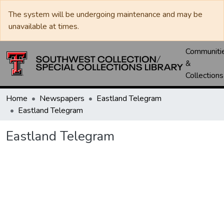
The system will be undergoing maintenance and may be
unavailable at times.
Communiti
&
Collections
Home
Newspapers
Eastland Telegram
Eastland Telegram
Eastland Telegram