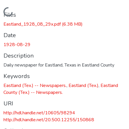
Loading...
Files
Eastland_1928_08_29x.pdf
(6.38 MB)
Date
1928-08-29
Description
Daily newspaper for Eastland, Texas in Eastland County
Keywords
Eastland (Tex.) -- Newspapers.
,
Eastland (Tex.)
,
Eastland
County (Tex.) -- Newspapers.
URI
http://hdl.handle.net/10605/98294
http://hdl.handle.net/20.500.12255/150868