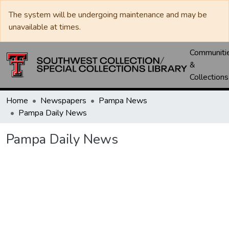
The system will be undergoing maintenance and may be
unavailable at times.
Communiti
&
Collections
Home
Newspapers
Pampa News
Pampa Daily News
Pampa Daily News