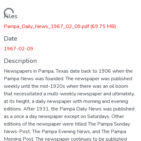
Loading...
Files
Pampa_Daily_News_1967_02_09.pdf
(69.75 MB)
Date
1967-02-09
Description
Newspapers in Pampa, Texas date back to 1906 when the
Pampa News was founded. The newspaper was published
weekly until the mid-1920s when there was an oil boom
that necessitated a multi-weekly newspaper and ultimately,
at its height, a daily newspaper with morning and evening
editions. After 1931, the Pampa Daily News was published
as a once a day newspaper except on Saturdays. Other
editions of the newspaper were titled The Pampa Sunday
News-Post, The Pampa Evening News, and The Pampa
Morning Post. The newspaper continues to be published