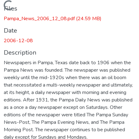
Loading...
Files
Pampa_News_2006_12_08.pdf
(24.59 MB)
Date
2006-12-08
Description
Newspapers in Pampa, Texas date back to 1906 when the
Pampa News was founded. The newspaper was published
weekly until the mid-1920s when there was an oil boom
that necessitated a multi-weekly newspaper and ultimately,
at its height, a daily newspaper with morning and evening
editions. After 1931, the Pampa Daily News was published
as a once a day newspaper except on Saturdays. Other
editions of the newspaper were titled The Pampa Sunday
News-Post, The Pampa Evening News, and The Pampa
Morning Post. The newspaper continues to be published
daily except for Sundays and Mondays.