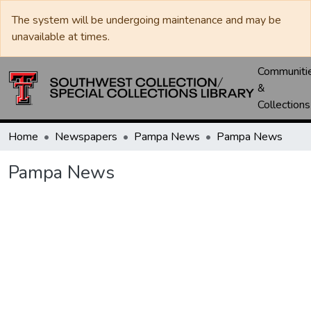
The system will be undergoing maintenance and may be
unavailable at times.
Communiti
&
Collections
Home
Newspapers
Pampa News
Pampa News
Pampa News