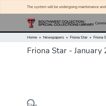
The system will be undergoing maintenance and 
Commun
Home
Newspapers
Friona Star
Friona Star - January
Loading...
Files