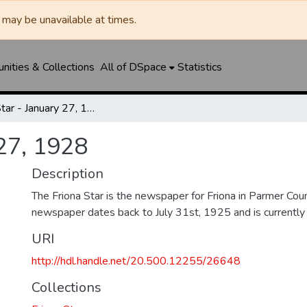
may be unavailable at times.
ities & Collections
All of DSpace
Statistics
Friona Star - January 27, 1928
 27, 1928
Description
The Friona Star is the newspaper for Friona in Parmer Cou
newspaper dates back to July 31st, 1925 and is currently st
URI
http://hdl.handle.net/20.500.12255/26648
Collections