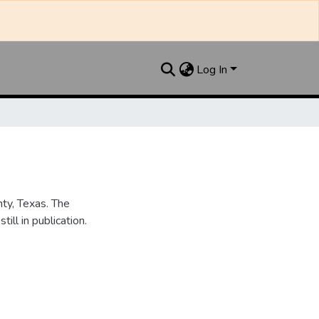
Log In
nty, Texas. The
ill in publication.