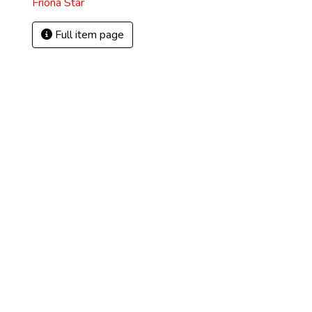
Friona Star
Full item page