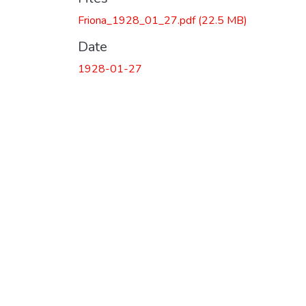
Friona_1928_01_27.pdf
(22.5 MB)
Date
1928-01-27