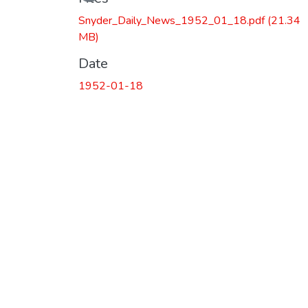
Snyder_Daily_News_1952_01_18.pdf
(21.34
MB)
Date
1952-01-18