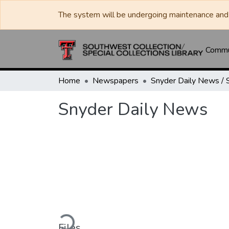
The system will be undergoing maintenance and 
Commun
Home
Newspapers
Snyder Daily News
Loading...
Files