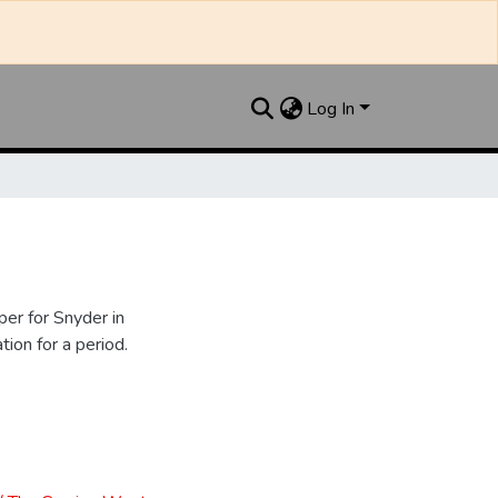
Log In
er for Snyder in
ion for a period.