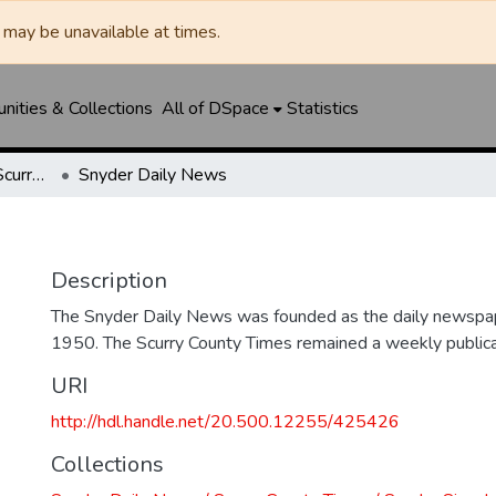
may be unavailable at times.
ities & Collections
All of DSpace
Statistics
Snyder Daily News / Scurry County Times / Snyder Signal / The Coming West
Snyder Daily News
Description
The Snyder Daily News was founded as the daily newspap
1950. The Scurry County Times remained a weekly publicat
URI
http://hdl.handle.net/20.500.12255/425426
Collections