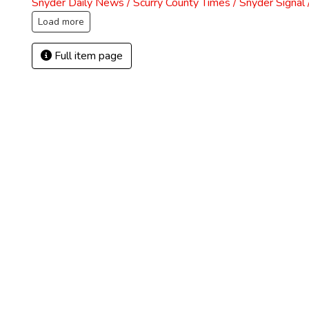
Snyder Daily News / Scurry County Times / Snyder Signa
Load more
Full item page