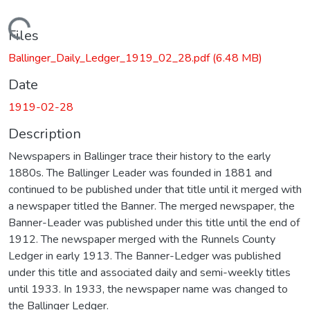
Loading...
Files
Ballinger_Daily_Ledger_1919_02_28.pdf
(6.48 MB)
Date
1919-02-28
Description
Newspapers in Ballinger trace their history to the early
1880s. The Ballinger Leader was founded in 1881 and
continued to be published under that title until it merged with
a newspaper titled the Banner. The merged newspaper, the
Banner-Leader was published under this title until the end of
1912. The newspaper merged with the Runnels County
Ledger in early 1913. The Banner-Ledger was published
under this title and associated daily and semi-weekly titles
until 1933. In 1933, the newspaper name was changed to
the Ballinger Ledger.