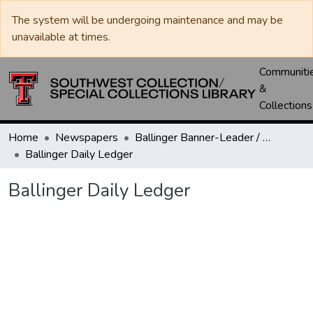
The system will be undergoing maintenance and may be
unavailable at times.
Communiti
&
Collections
Home
Newspapers
Ballinger Banner-Leader / Banner-Ledger / Ledger
Ballinger Daily Ledger
Ballinger Daily Ledger