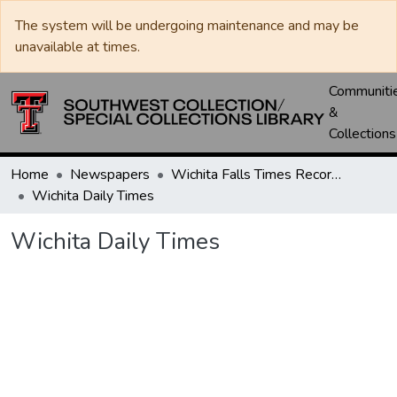
The system will be undergoing maintenance and may be
unavailable at times.
Communiti
&
Collections
Home
Newspapers
Wichita Falls Times Record News
Wichita Daily Times
Wichita Daily Times