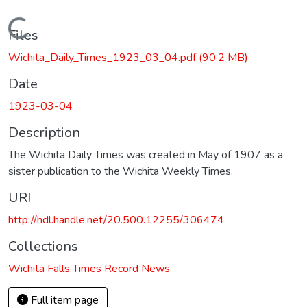
Loading...
Files
Wichita_Daily_Times_1923_03_04.pdf
(90.2 MB)
Date
1923-03-04
Description
The Wichita Daily Times was created in May of 1907 as a
sister publication to the Wichita Weekly Times.
URI
http://hdl.handle.net/20.500.12255/306474
Collections
Wichita Falls Times Record News
Full item page