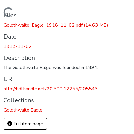
Loading...
Files
Goldthwaite_Eagle_1918_11_02.pdf
(14.63 MB)
Date
1918-11-02
Description
The Goldthwaite Ealge was founded in 1894.
URI
http://hdl.handle.net/20.500.12255/205543
Collections
Goldthwaite Eagle
Full item page