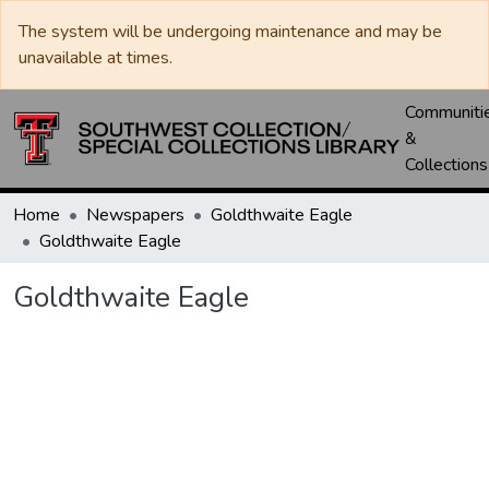
The system will be undergoing maintenance and may be
unavailable at times.
Communiti
&
Collections
Home
Newspapers
Goldthwaite Eagle
Goldthwaite Eagle
Goldthwaite Eagle