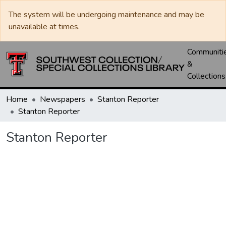
The system will be undergoing maintenance and may be
unavailable at times.
Communiti
&
Collections
Home
Newspapers
Stanton Reporter
Stanton Reporter
Stanton Reporter