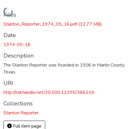
Loading...
Files
Stanton_Reporter_1974_05_16.pdf
(12.77 MB)
Date
1974-05-16
Description
The Stanton Reporter was founded in 1906 in Martin County,
Texas.
URI
http://hdl.handle.net/20.500.12255/366119
Collections
Stanton Reporter
Full item page