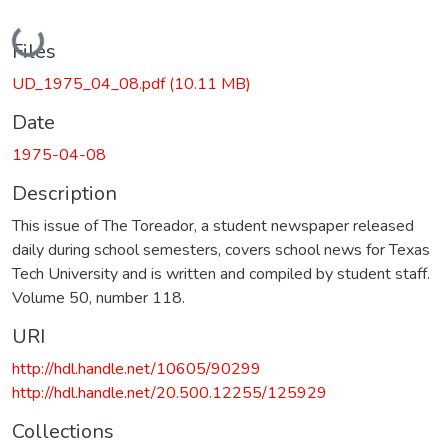
Loading...
Files
UD_1975_04_08.pdf
(10.11 MB)
Date
1975-04-08
Description
This issue of The Toreador, a student newspaper released
daily during school semesters, covers school news for Texas
Tech University and is written and compiled by student staff.
Volume 50, number 118.
URI
http://hdl.handle.net/10605/90299
http://hdl.handle.net/20.500.12255/125929
Collections