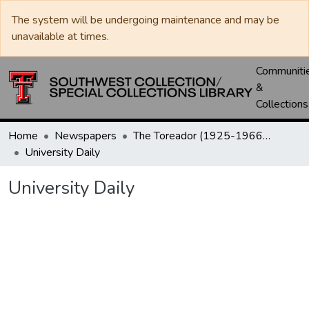
The system will be undergoing maintenance and may be
unavailable at times.
Communiti
&
Collections
Home
Newspapers
The Toreador (1925-1966) / University Daily (1966-2005) / Daily Toreador (2005- )
University Daily
University Daily