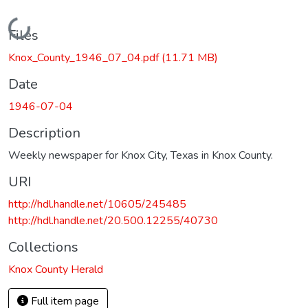
Loading...
Files
Knox_County_1946_07_04.pdf
(11.71 MB)
Date
1946-07-04
Description
Weekly newspaper for Knox City, Texas in Knox County.
URI
http://hdl.handle.net/10605/245485
http://hdl.handle.net/20.500.12255/40730
Collections
Knox County Herald
Full item page