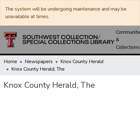
The system will be undergoing maintenance and may be
unavailable at times.
Communiti
&
Collections
Home
Newspapers
Knox County Herald
Knox County Herald, The
Knox County Herald, The