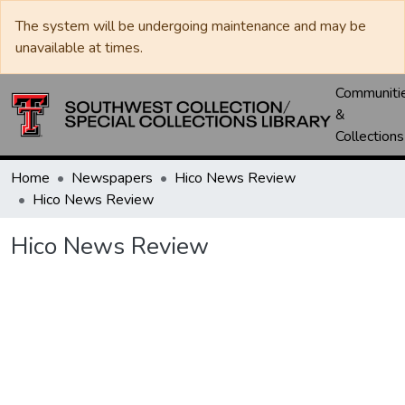
The system will be undergoing maintenance and may be
unavailable at times.
Communiti
&
Collections
Home
Newspapers
Hico News Review
Hico News Review
Hico News Review