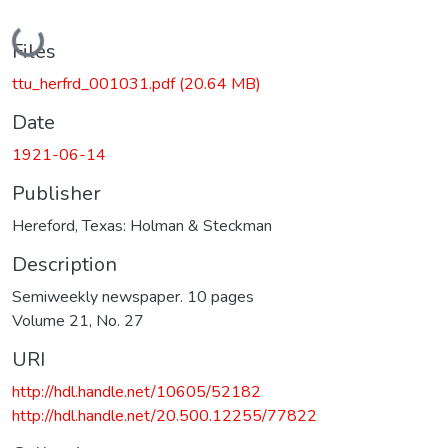
Loading...
Files
ttu_herfrd_001031.pdf
(20.64 MB)
Date
1921-06-14
Publisher
Hereford, Texas: Holman & Steckman
Description
Semiweekly newspaper. 10 pages
Volume 21, No. 27
URI
http://hdl.handle.net/10605/52182
http://hdl.handle.net/20.500.12255/77822