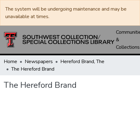
The system will be undergoing maintenance and may be
unavailable at times.
Communiti
&
Collections
Home
Newspapers
Hereford Brand, The
The Hereford Brand
The Hereford Brand