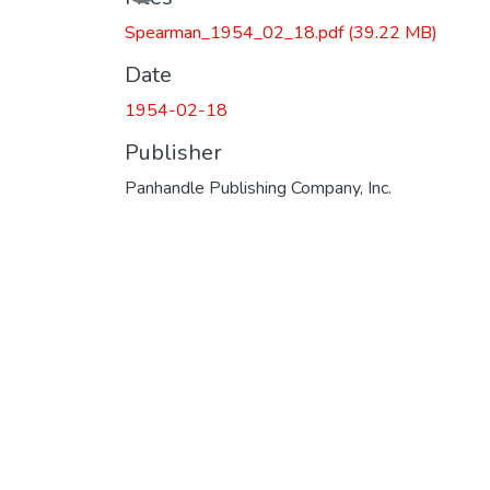
Spearman_1954_02_18.pdf
(39.22 MB)
Date
1954-02-18
Publisher
Panhandle Publishing Company, Inc.