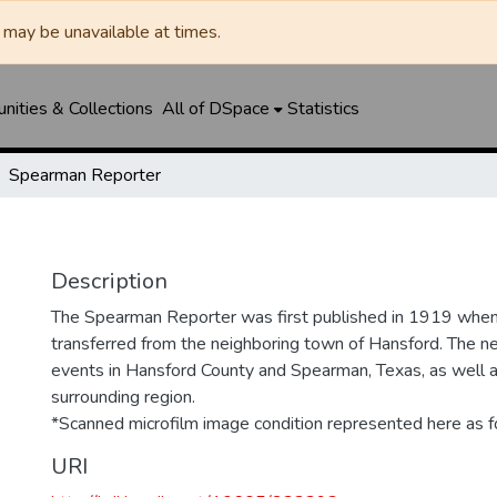
may be unavailable at times.
ities & Collections
All of DSpace
Statistics
Spearman Reporter
Description
The Spearman Reporter was first published in 1919 whe
transferred from the neighboring town of Hansford. The 
events in Hansford County and Spearman, Texas, as well 
surrounding region.
*Scanned microfilm image condition represented here as fo
URI