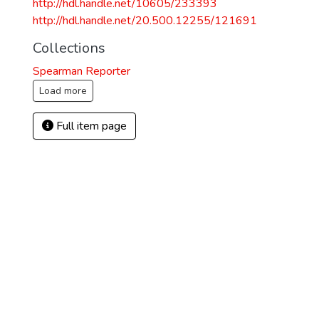
http://hdl.handle.net/10605/233393
http://hdl.handle.net/20.500.12255/121691
Collections
Spearman Reporter
Load more
Full item page