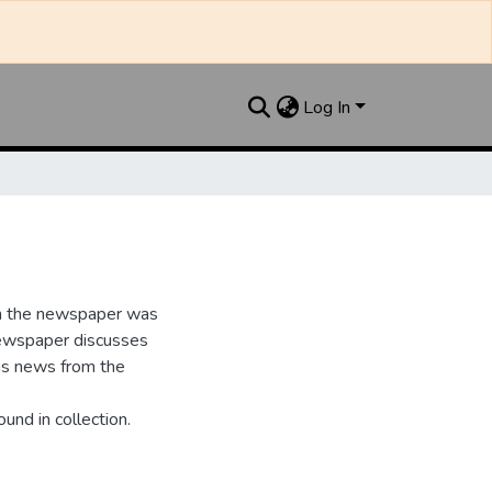
Log In
n the newspaper was
newspaper discusses
as news from the
und in collection.