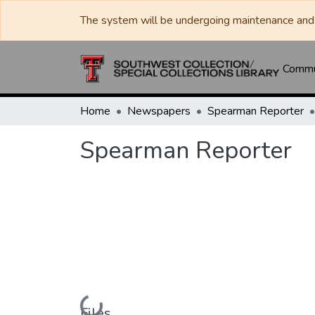
The system will be undergoing maintenance and 
Commun
Home
Newspapers
Spearman Reporter
Spearman Reporter
Loading...
Files