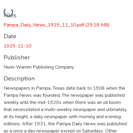
Loading...
Files
Pampa_Daily_News_1929_11_10.pdf
(29.18 MB)
Date
1929-11-10
Publisher
Nunn-Warren Publishing Company
Description
Newspapers in Pampa, Texas date back to 1906 when the
Pampa News was founded. The newspaper was published
weekly until the mid-1920s when there was an oil boom
that necessitated a multi-weekly newspaper and ultimately,
at its height, a daily newspaper with morning and evening
editions. After 1931, the Pampa Daily News was published
as a once a day newspaper except on Saturdays. Other