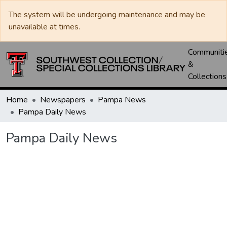
The system will be undergoing maintenance and may be
unavailable at times.
Communiti
&
Collections
Home
Newspapers
Pampa News
Pampa Daily News
Pampa Daily News