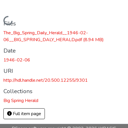
Loading...
Files
The_Big_Spring_Daily_Herald__1946-02-
06__BIG_SPRING_DALY_HERALD.pdf
(8.94 MB)
Date
1946-02-06
URI
http://hdl.handle.net/20.500.12255/9301
Collections
Big Spring Herald
Full item page