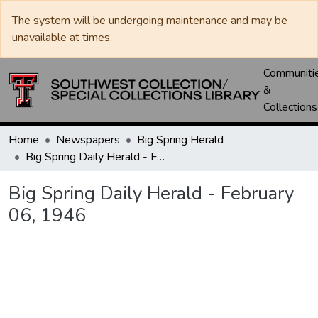
The system will be undergoing maintenance and may be
unavailable at times.
Communiti
&
Collections
Home
Newspapers
Big Spring Herald
Big Spring Daily Herald - February 06, 1946
Big Spring Daily Herald - February
06, 1946