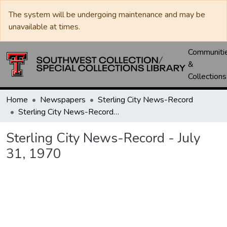
The system will be undergoing maintenance and may be
unavailable at times.
Communiti
&
Collections
Home
Newspapers
Sterling City News-Record
Sterling City News-Record - July 31, 1970
Sterling City News-Record - July
31, 1970