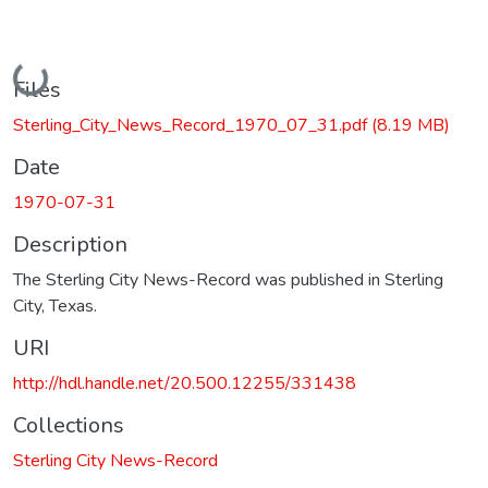
Loading...
Files
Sterling_City_News_Record_1970_07_31.pdf
(8.19 MB)
Date
1970-07-31
Description
The Sterling City News-Record was published in Sterling
City, Texas.
URI
http://hdl.handle.net/20.500.12255/331438
Collections
Sterling City News-Record