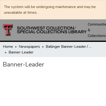
The system will be undergoing maintenance and may be
unavailable at times.
Communiti
&
Collections
Home
Newspapers
Ballinger Banner-Leader / Banner-Ledger / Ledger
Banner-Leader
Banner-Leader