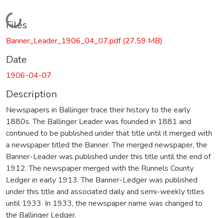
Loading...
Files
Banner_Leader_1906_04_07.pdf
(27.59 MB)
Date
1906-04-07
Description
Newspapers in Ballinger trace their history to the early
1880s. The Ballinger Leader was founded in 1881 and
continued to be published under that title until it merged with
a newspaper titled the Banner. The merged newspaper, the
Banner-Leader was published under this title until the end of
1912. The newspaper merged with the Runnels County
Ledger in early 1913. The Banner-Ledger was published
under this title and associated daily and semi-weekly titles
until 1933. In 1933, the newspaper name was changed to
the Ballinger Ledger.