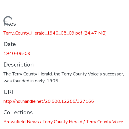
Loading...
Files
Terry_County_Herald_1940_08_09.pdf
(24.47 MB)
Date
1940-08-09
Description
The Terry County Herald, the Terry County Voice's successor,
was founded in early-1905.
URI
http://hdl.handle.net/20.500.12255/327166
Collections
Brownfield News / Terry County Herald / Terry County Voice