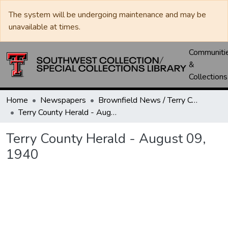
The system will be undergoing maintenance and may be
unavailable at times.
Communiti
&
Collections
Home
Newspapers
Brownfield News / Terry County Herald / Terry County Voice
Terry County Herald - August 09, 1940
Terry County Herald - August 09,
1940