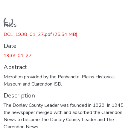
Loading...
Files
DCL_1938_01_27.pdf
(25.54 MB)
Date
1938-01-27
Abstract
Microfilm provided by the Panhandle-Plains Historical
Museum and Clarendon ISD.
Description
The Donley County Leader was founded in 1929. In 1945,
the newspaper merged with and absorbed the Clarendon
News to become The Donley County Leader and The
Clarendon News.