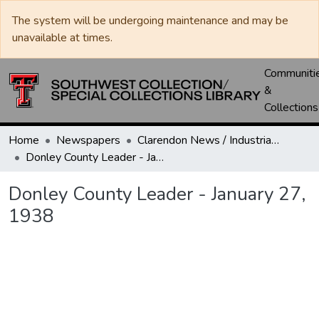
The system will be undergoing maintenance and may be
unavailable at times.
Communiti
&
Collections
Home
Newspapers
Clarendon News / Industrial West / Agitator / Chronicle / Donley County Leader / Press / Enterprise
Donley County Leader - January 27, 1938
Donley County Leader - January 27,
1938