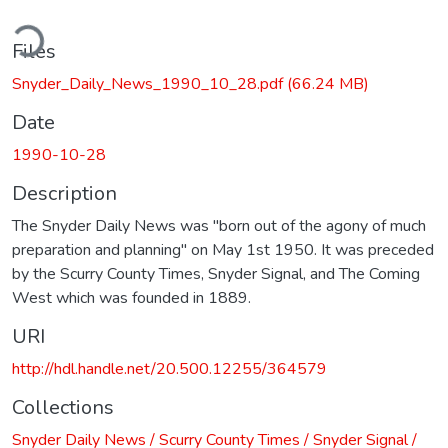
ding...
Files
Snyder_Daily_News_1990_10_28.pdf
(66.24 MB)
Date
1990-10-28
Description
The Snyder Daily News was "born out of the agony of much
preparation and planning" on May 1st 1950. It was preceded
by the Scurry County Times, Snyder Signal, and The Coming
West which was founded in 1889.
URI
http://hdl.handle.net/20.500.12255/364579
Collections
Snyder Daily News / Scurry County Times / Snyder Signal /