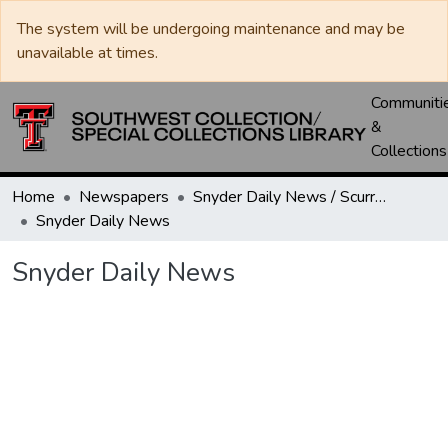
The system will be undergoing maintenance and may be
unavailable at times.
Communiti
&
Collections
Home
Newspapers
Snyder Daily News / Scurry County Times / Snyder Signal / The Coming West
Snyder Daily News
Snyder Daily News