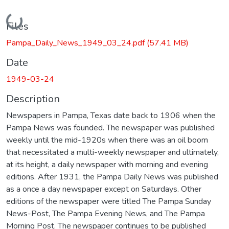
Loading...
Files
Pampa_Daily_News_1949_03_24.pdf
(57.41 MB)
Date
1949-03-24
Description
Newspapers in Pampa, Texas date back to 1906 when the
Pampa News was founded. The newspaper was published
weekly until the mid-1920s when there was an oil boom
that necessitated a multi-weekly newspaper and ultimately,
at its height, a daily newspaper with morning and evening
editions. After 1931, the Pampa Daily News was published
as a once a day newspaper except on Saturdays. Other
editions of the newspaper were titled The Pampa Sunday
News-Post, The Pampa Evening News, and The Pampa
Morning Post. The newspaper continues to be published