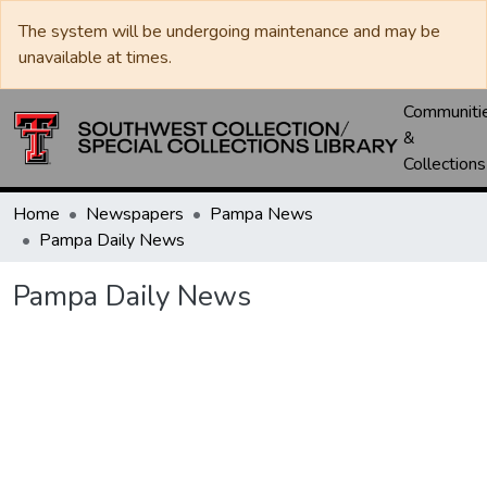
The system will be undergoing maintenance and may be
unavailable at times.
Communiti
&
Collections
Home
Newspapers
Pampa News
Pampa Daily News
Pampa Daily News