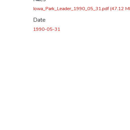
Iowa_Park_Leader_1990_05_31.pdf
(47.12 M
Date
1990-05-31