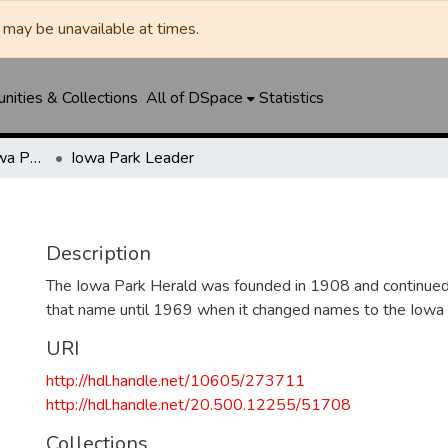
may be unavailable at times.
ities & Collections
All of DSpace
Statistics
Iowa Park Herald / Iowa Park Leader
Iowa Park Leader
Description
The Iowa Park Herald was founded in 1908 and continued 
that name until 1969 when it changed names to the Iowa
URI
http://hdl.handle.net/10605/273711
http://hdl.handle.net/20.500.12255/51708
Collections