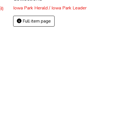
Iowa Park Herald / Iowa Park Leader
B)
Full item page