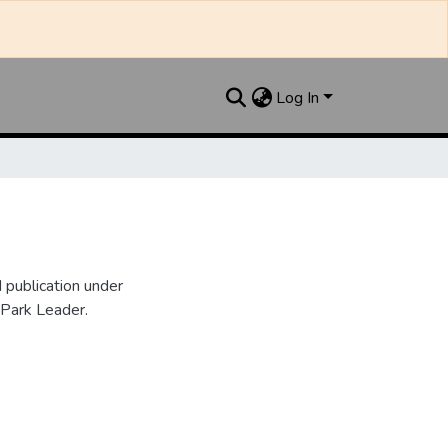
Log In
publication under
 Park Leader.