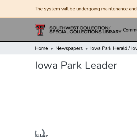
The system will be undergoing maintenance and 
Commun
Home
Newspapers
Iowa Park Leader
Loading...
Files