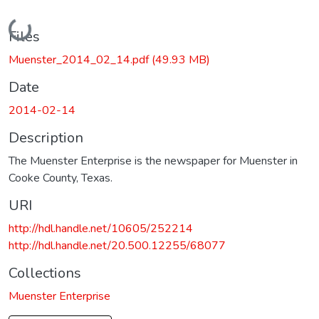
Loading...
Files
Muenster_2014_02_14.pdf
(49.93 MB)
Date
2014-02-14
Description
The Muenster Enterprise is the newspaper for Muenster in
Cooke County, Texas.
URI
http://hdl.handle.net/10605/252214
http://hdl.handle.net/20.500.12255/68077
Collections
Muenster Enterprise