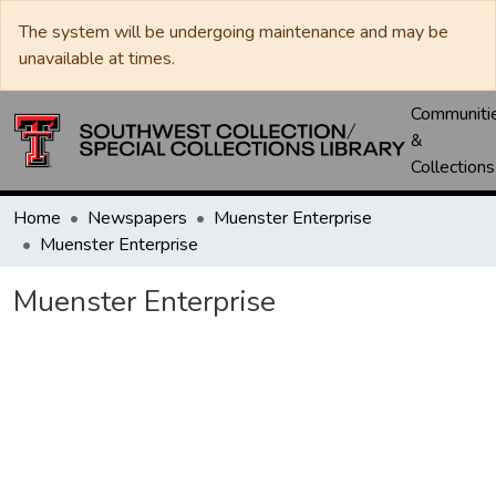
The system will be undergoing maintenance and may be
unavailable at times.
Communiti
&
Collections
Home
Newspapers
Muenster Enterprise
Muenster Enterprise
Muenster Enterprise