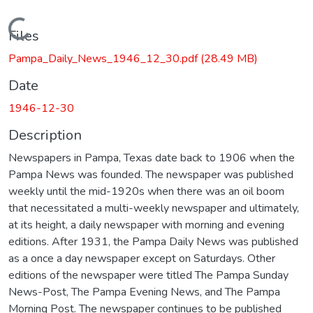
Loading...
Files
Pampa_Daily_News_1946_12_30.pdf
(28.49 MB)
Date
1946-12-30
Description
Newspapers in Pampa, Texas date back to 1906 when the
Pampa News was founded. The newspaper was published
weekly until the mid-1920s when there was an oil boom
that necessitated a multi-weekly newspaper and ultimately,
at its height, a daily newspaper with morning and evening
editions. After 1931, the Pampa Daily News was published
as a once a day newspaper except on Saturdays. Other
editions of the newspaper were titled The Pampa Sunday
News-Post, The Pampa Evening News, and The Pampa
Morning Post. The newspaper continues to be published