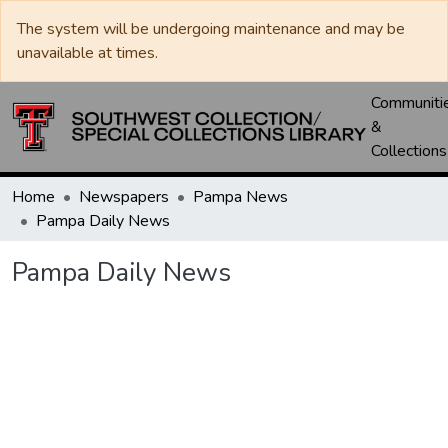
The system will be undergoing maintenance and may be
unavailable at times.
Communiti
&
Collections
Home
Newspapers
Pampa News
Pampa Daily News
Pampa Daily News