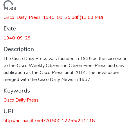
Loading...
Files
Cisco_Daily_Press_1940_09_29.pdf
(13.53 MB)
Date
1940-09-29
Description
The Cisco Daily Press was founded in 1935 as the successor
to the Cisco Weekly Citizen and Citizen Free-Press and saw
publication as the Cisco Press until 2014. The newspaper
merged with the Cisco Daily News in 1937.
Keywords
Cisco Daily Press.
URI
http://hdl.handle.net/20.500.12255/241418