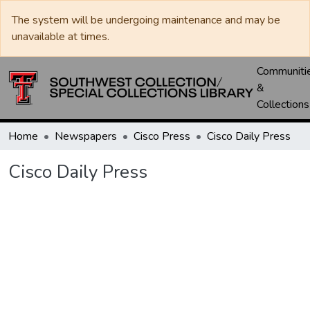
The system will be undergoing maintenance and may be
unavailable at times.
Communiti
&
Collections
Home
Newspapers
Cisco Press
Cisco Daily Press
Cisco Daily Press