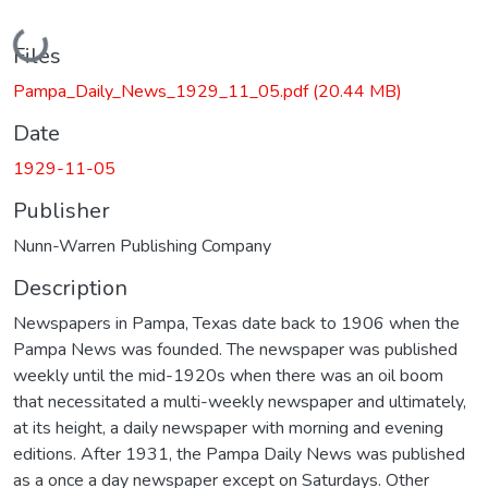
Loading...
Files
Pampa_Daily_News_1929_11_05.pdf
(20.44 MB)
Date
1929-11-05
Publisher
Nunn-Warren Publishing Company
Description
Newspapers in Pampa, Texas date back to 1906 when the
Pampa News was founded. The newspaper was published
weekly until the mid-1920s when there was an oil boom
that necessitated a multi-weekly newspaper and ultimately,
at its height, a daily newspaper with morning and evening
editions. After 1931, the Pampa Daily News was published
as a once a day newspaper except on Saturdays. Other