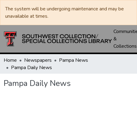
The system will be undergoing maintenance and may be
unavailable at times.
Communiti
&
Collections
Home
Newspapers
Pampa News
Pampa Daily News
Pampa Daily News