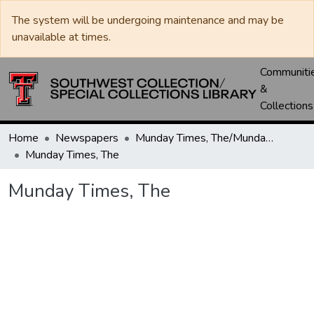
The system will be undergoing maintenance and may be
unavailable at times.
Communiti
&
Collections
Home
Newspapers
Munday Times, The/Munday Courier, The
Munday Times, The
Munday Times, The