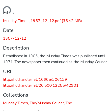
ading...
Files
Munday_Times_1957_12_12.pdf
(35.42 MB)
Date
1957-12-12
Description
Established in 1906, the Munday Times was published until
1971. The newspaper then continued as the Munday Courier.
URI
http://hdl.handle.net/10605/306139
http://hdl.handle.net/20.500.12255/42901
Collections
Munday Times, The/Munday Courier, The