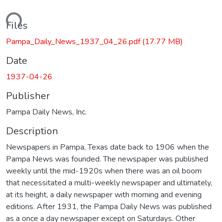
ading...
Files
Pampa_Daily_News_1937_04_26.pdf
(17.77 MB)
Date
1937-04-26
Publisher
Pampa Daily News, Inc.
Description
Newspapers in Pampa, Texas date back to 1906 when the
Pampa News was founded. The newspaper was published
weekly until the mid-1920s when there was an oil boom
that necessitated a multi-weekly newspaper and ultimately,
at its height, a daily newspaper with morning and evening
editions. After 1931, the Pampa Daily News was published
as a once a day newspaper except on Saturdays. Other