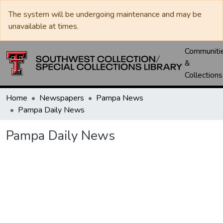
The system will be undergoing maintenance and may be
unavailable at times.
Communiti
&
Collections
Home
Newspapers
Pampa News
Pampa Daily News
Pampa Daily News