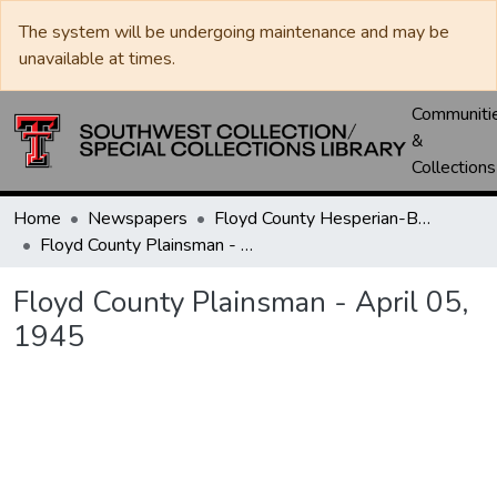
The system will be undergoing maintenance and may be
unavailable at times.
Communiti
&
Collections
Home
Newspapers
Floyd County Hesperian-Beacon / Hesperian / Plainsman
Floyd County Plainsman - April 05, 1945
Floyd County Plainsman - April 05,
1945