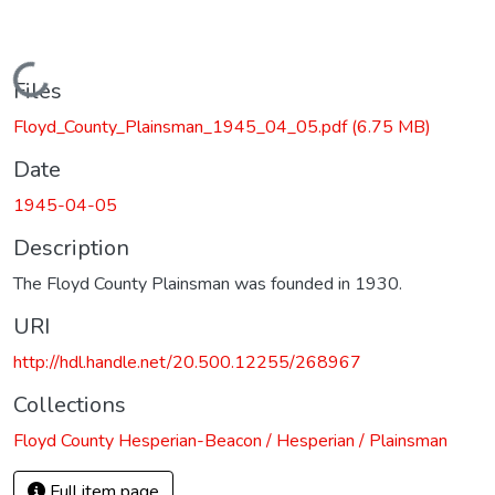
Loading...
Files
Floyd_County_Plainsman_1945_04_05.pdf
(6.75 MB)
Date
1945-04-05
Description
The Floyd County Plainsman was founded in 1930.
URI
http://hdl.handle.net/20.500.12255/268967
Collections
Floyd County Hesperian-Beacon / Hesperian / Plainsman
Full item page