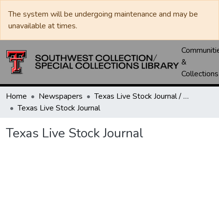
The system will be undergoing maintenance and may be
unavailable at times.
Communiti
&
Collections
Home
Newspapers
Texas Live Stock Journal / Texas Stockman Journal
Texas Live Stock Journal
Texas Live Stock Journal