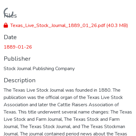
Loading...
Files
Texas_Live_Stock_Journal_1889_01_26.pdf
(40.3 MB)
Date
1889-01-26
Publisher
Stock Journal Publishing Company
Description
The Texas Live Stock Journal was founded in 1880. The
publication was the official organ of the Texas Live Stock
Association and later the Cattle Raisers Association of
Texas. This title underwent several name changes: The Texas
Live Stock and Farm Journal, The Texas Stock and Farm
Journal, The Texas Stock Journal, and The Texas Stockman
Journal. The journal contained period news about the Texas