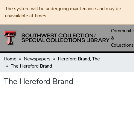
The system will be undergoing maintenance and may be
unavailable at times.
Communiti
&
Collections
Home
Newspapers
Hereford Brand, The
The Hereford Brand
The Hereford Brand