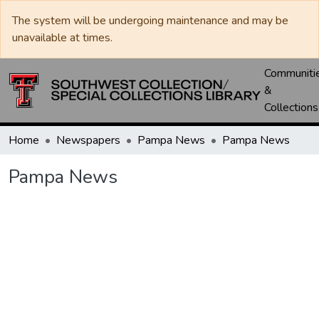
The system will be undergoing maintenance and may be
unavailable at times.
Communiti
&
Collections
Home
Newspapers
Pampa News
Pampa News
Pampa News