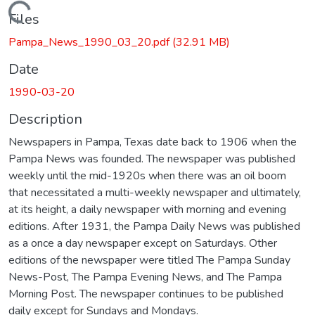
Loading...
Files
Pampa_News_1990_03_20.pdf
(32.91 MB)
Date
1990-03-20
Description
Newspapers in Pampa, Texas date back to 1906 when the
Pampa News was founded. The newspaper was published
weekly until the mid-1920s when there was an oil boom
that necessitated a multi-weekly newspaper and ultimately,
at its height, a daily newspaper with morning and evening
editions. After 1931, the Pampa Daily News was published
as a once a day newspaper except on Saturdays. Other
editions of the newspaper were titled The Pampa Sunday
News-Post, The Pampa Evening News, and The Pampa
Morning Post. The newspaper continues to be published
daily except for Sundays and Mondays.