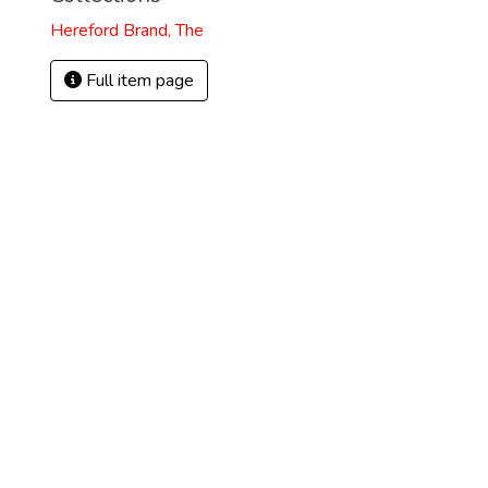
Hereford Brand, The
Full item page