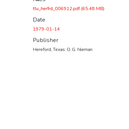
ttu_herfrd_006912.pdf
(65.48 MB)
Date
1979-01-14
Publisher
Hereford, Texas: O. G. Nieman