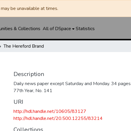
may be unavailable at times.
ities & Collections
All of DSpace
Statistics
The Hereford Brand
Description
Daily news paper except Saturday and Monday. 34 pages
77th Year, No. 141
URI
http://hdl.handle.net/10605/83127
http://hdl.handle.net/20.500.12255/83214
Collections