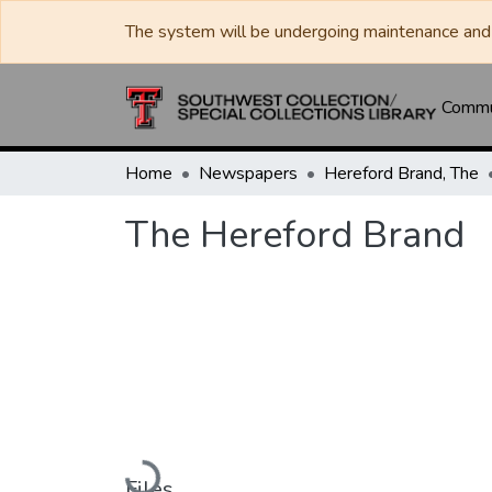
The system will be undergoing maintenance and 
Commun
Home
Newspapers
Hereford Brand, The
The Hereford Brand
Loading...
Files