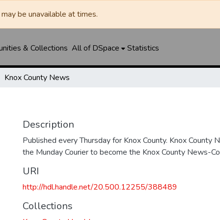
may be unavailable at times.
ities & Collections
All of DSpace
Statistics
Knox County News
Description
Published every Thursday for Knox County. Knox County
the Munday Courier to become the Knox County News-Cour
URI
http://hdl.handle.net/20.500.12255/388489
Collections