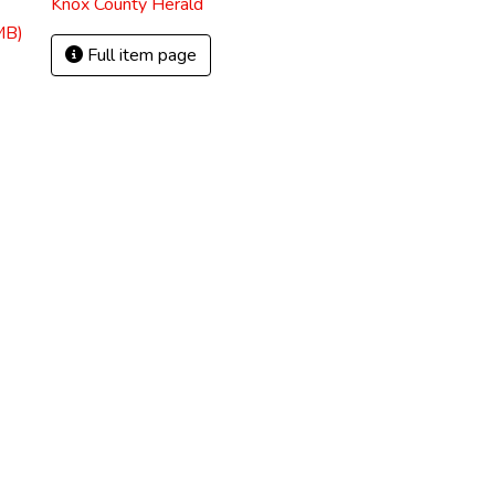
Knox County Herald
MB)
Full item page