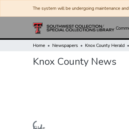
The system will be undergoing maintenance and 
Commun
Home
Newspapers
Knox County Herald
Knox County News
Loading...
Files