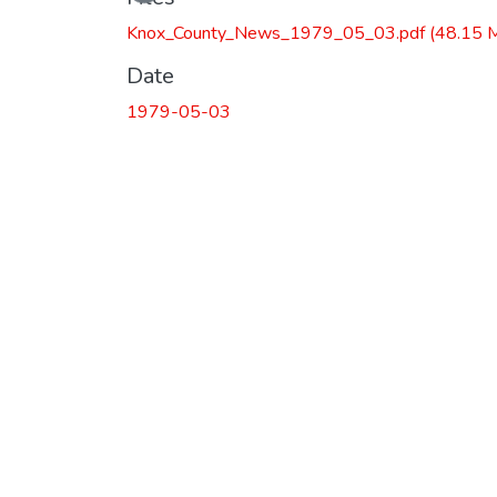
Knox_County_News_1979_05_03.pdf
(48.15 
Date
1979-05-03