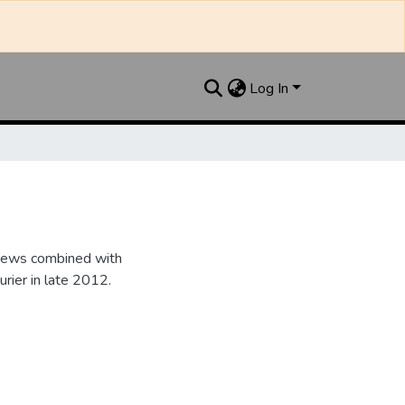
Log In
 News combined with
ier in late 2012.